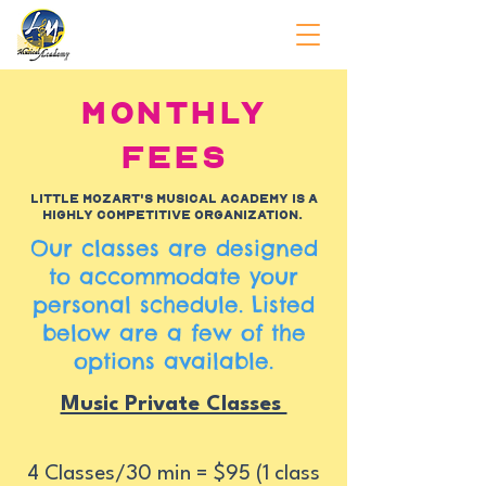
Monthly
Fees
Little Mozart's Musical Academy is a
highly competitive organization.
Our classes are designed
to accommodate your
personal schedule. Listed
below are a few of the
options available.
Music Private Classes
4 Classes/30 min = $95 (1 class