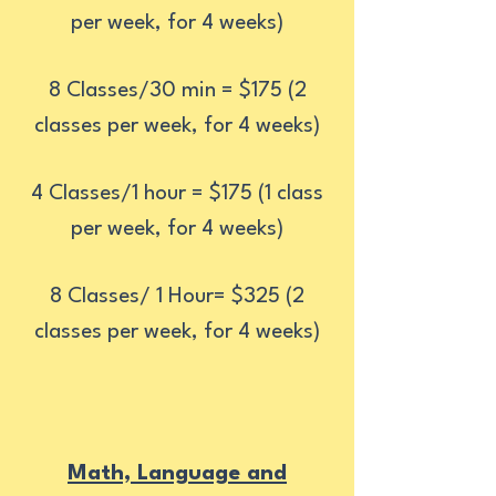
per week, for 4 weeks)
8 Classes/30 min = $175 (2
classes per week, for 4 weeks)
4 Classes/1 hour = $175 (1 class
per week, for 4 weeks)
8 Classes/ 1 Hour= $325 (2
classes per week, for 4 weeks)
Math, Language and