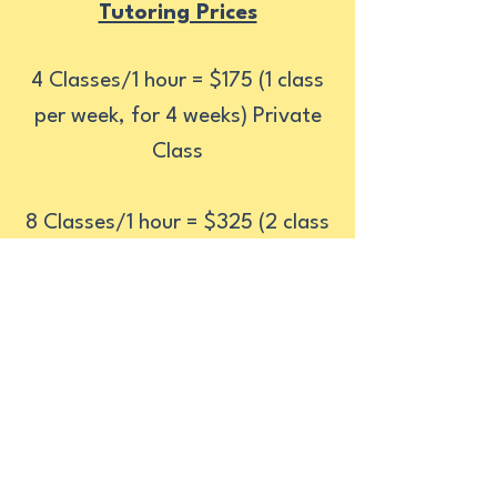
Tutoring Prices
4 Classes/1 hour = $175 (1 class
per week, for 4 weeks) Private
Class
8 Classes/1 hour = $325 (2 class
per week, for 4 weeks) Private
Class
For every recommendation you
make; a $30 discount will be