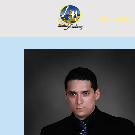
Services