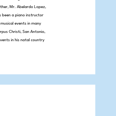
ther, Mr. Abelardo Lopez,
s been a piano instructor
 musical events in many
orpus Christi, San Antonio,
vents in his natal country