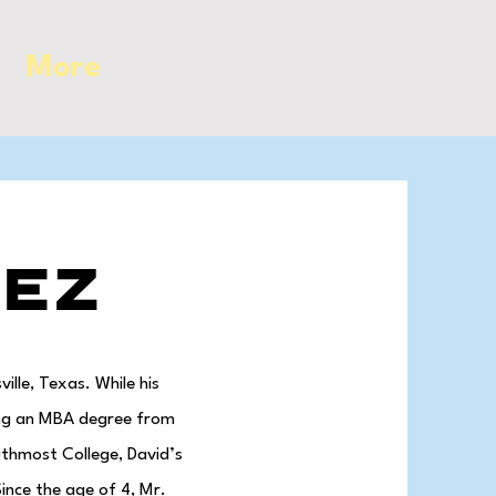
More
pez
lle, Texas. While his
ning an MBA degree from
uthmost College, David’s
ince the age of 4, Mr.