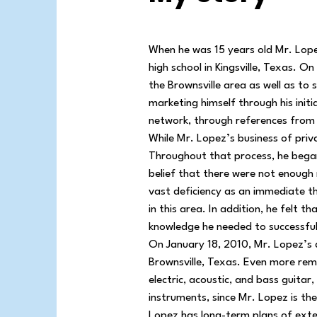
When he was 15 years old Mr. Lopez
high school in Kingsville, Texas. 
the Brownsville area as well as to
marketing himself through his init
network, through references from hi
While Mr. Lopez’s business of priv
Throughout that process, he began 
belief that there were not enough 
vast deficiency as an immediate thr
in this area. In addition, he felt t
knowledge he needed to successful
On January 18, 2010, Mr. Lopez’s 
Brownsville, Texas. Even more rema
electric, acoustic, and bass guitar
instruments, since Mr. Lopez is th
Lopez has long-term plans of exte