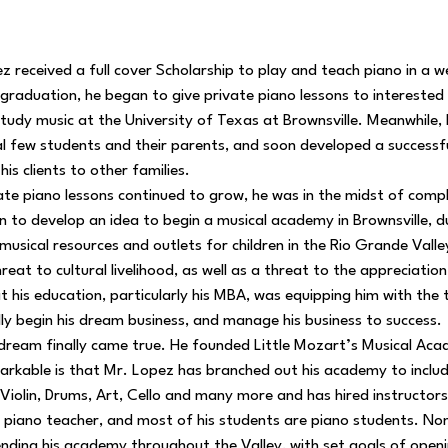
 received a full cover Scholarship to play and teach piano in a w
On graduation, he began to give private piano lessons to intereste
 study music at the University of Texas at Brownsville. Meanwhile,
ial few students and their parents, and soon developed a success
s clients to other families.
ate piano lessons continued to grow, he was in the midst of comp
to develop an idea to begin a musical academy in Brownsville, du
musical resources and outlets for children in the Rio Grande Valle
eat to cultural livelihood, as well as a threat to the appreciation
hat his education, particularly his MBA, was equipping him with the
ly begin his dream business, and manage his business to success.
dream finally came true. He founded Little Mozart’s Musical Aca
rkable is that Mr. Lopez has branched out his academy to include
, Violin, Drums, Art, Cello and many more and has hired instructor
e piano teacher, and most of his students are piano students. No
nding his academy throughout the Valley, with set goals of openi