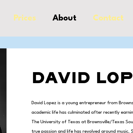
Prices
About
Contact
David Lo
David Lopez is a young entrepreneur from Brownsvi
academic life has culminated after recently ear
The University of Texas at Brownsville/Texas So
true passion and life has revolved around music. S