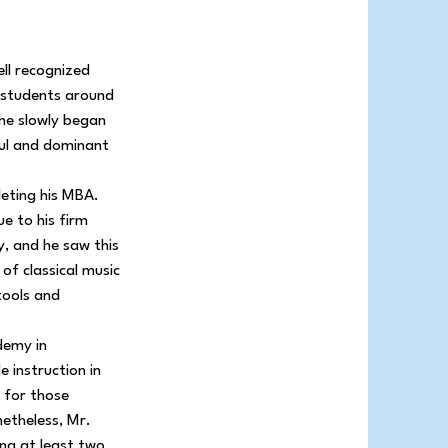
ell recognized
d students around
 he slowly began
ful and dominant
leting his MBA.
e to his firm
y, and he saw this
 of classical music
 tools and
demy in
 instruction in
s for those
netheless, Mr.
ng at least two