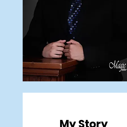
My Story