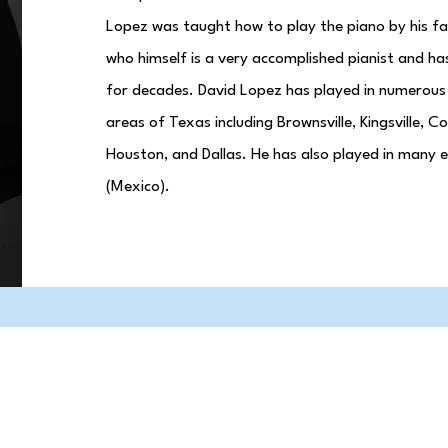
Lopez was taught how to play the piano by his fa
who himself is a very accomplished pianist and ha
for decades. David Lopez has played in numerous
areas of Texas including Brownsville, Kingsville, C
Houston, and Dallas. He has also played in many e
(Mexico).